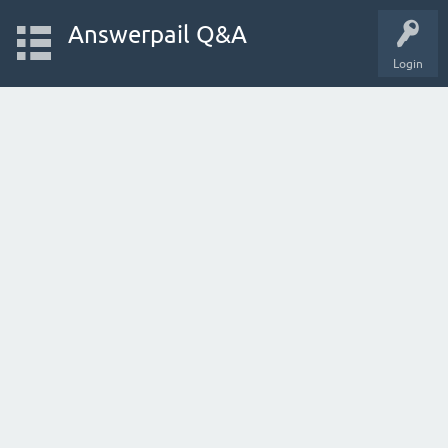
Answerpail Q&A
Login