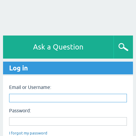
Ask a Question
Log in
Email or Username:
Password:
I forgot my password