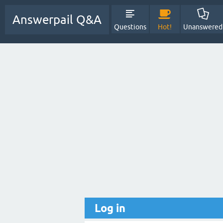
Answerpail Q&A
Questions
Hot!
Unanswered
Log in