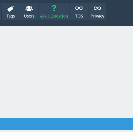
Tags
Users
Ask a Question
TOS
Privacy