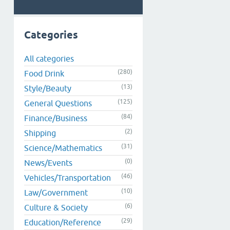
Categories
All categories
(280)
Food Drink
(13)
Style/Beauty
(125)
General Questions
(84)
Finance/Business
(2)
Shipping
(31)
Science/Mathematics
(0)
News/Events
(46)
Vehicles/Transportation
(10)
Law/Government
(6)
Culture & Society
(29)
Education/Reference