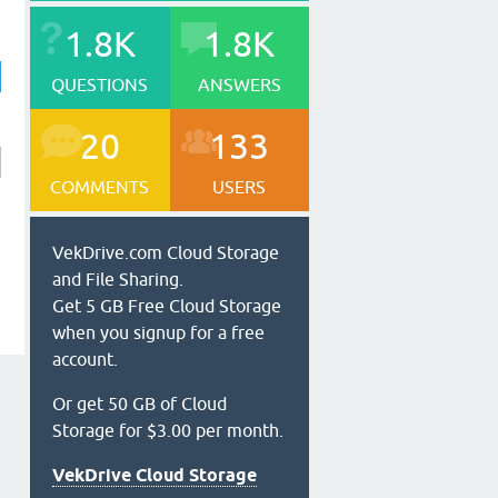
1.8K
1.8K
QUESTIONS
ANSWERS
20
133
COMMENTS
USERS
VekDrive.com Cloud Storage
and File Sharing.
Get 5 GB Free Cloud Storage
when you signup for a free
account.
Or get 50 GB of Cloud
Storage for $3.00 per month.
VekDrive Cloud Storage