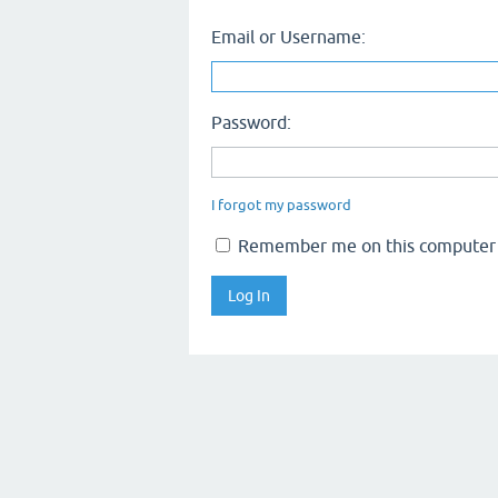
Email or Username:
Password:
I forgot my password
Remember me on this computer