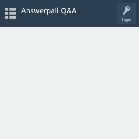
Answerpail Q&A
Login