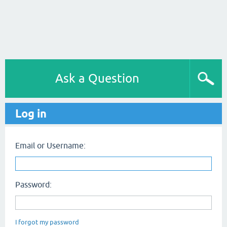
Ask a Question
Log in
Email or Username:
Password:
I forgot my password