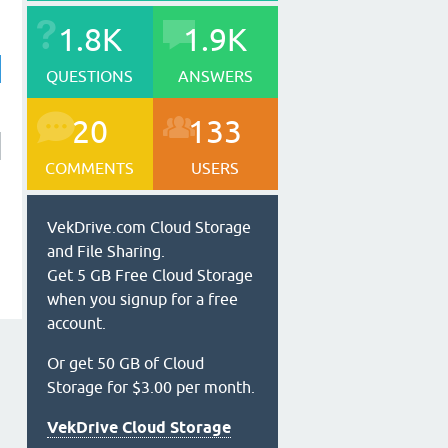
1.8K
1.9K
QUESTIONS
ANSWERS
20
133
COMMENTS
USERS
VekDrive.com Cloud Storage
and File Sharing.
Get 5 GB Free Cloud Storage
when you signup for a free
account.
Or get 50 GB of Cloud
Storage for $3.00 per month.
VekDrive Cloud Storage