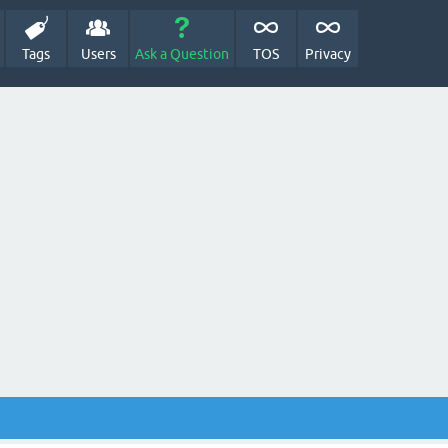
Tags
Users
Ask a Question
TOS
Privacy