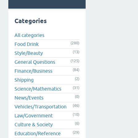
Categories
All categories
(280)
Food Drink
(13)
Style/Beauty
(125)
General Questions
(84)
Finance/Business
(2)
Shipping
(31)
Science/Mathematics
(0)
News/Events
(46)
Vehicles/Transportation
(10)
Law/Government
(6)
Culture & Society
(29)
Education/Reference