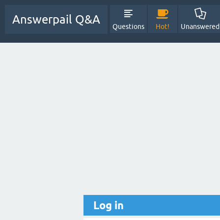
Answerpail Q&A
Questions
Hot!
Unanswered
Log in