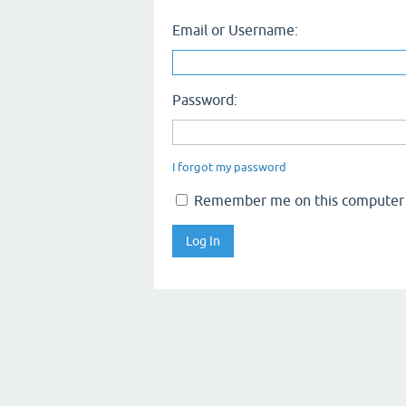
Email or Username:
Password:
I forgot my password
Remember me on this computer