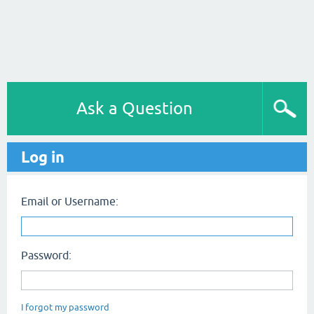
Ask a Question
Log in
Email or Username:
Password:
I forgot my password