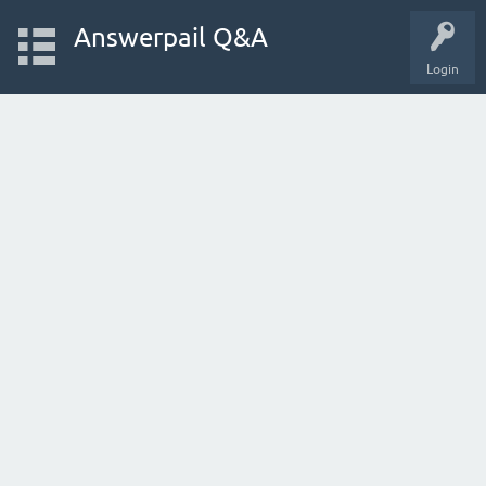
Answerpail Q&A
Login