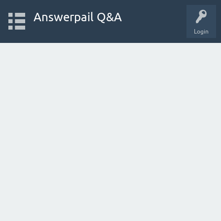
Answerpail Q&A
Login