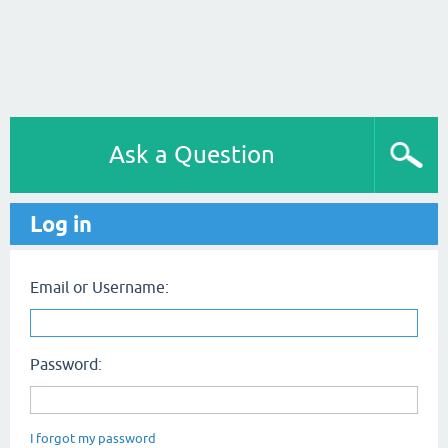
Ask a Question
Log in
Email or Username:
Password:
I forgot my password