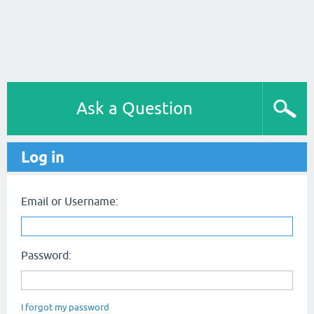
Ask a Question
Log in
Email or Username:
Password:
I forgot my password