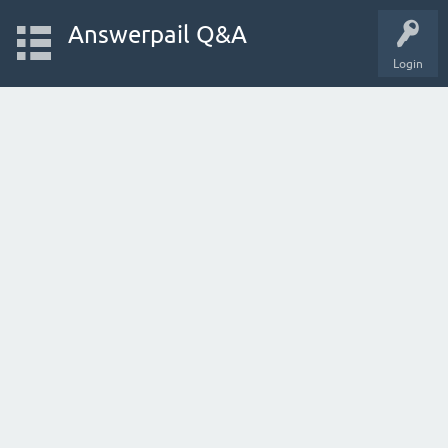
Answerpail Q&A
Login