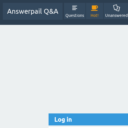
Answerpail Q&A
Questions
Hot!
Unanswered
Log in