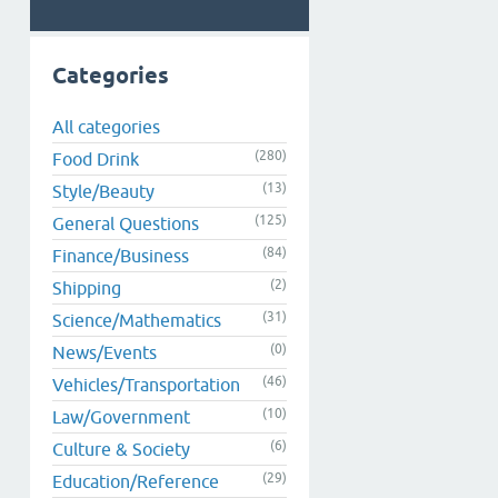
Categories
All categories
(280)
Food Drink
(13)
Style/Beauty
(125)
General Questions
(84)
Finance/Business
(2)
Shipping
(31)
Science/Mathematics
(0)
News/Events
(46)
Vehicles/Transportation
(10)
Law/Government
(6)
Culture & Society
(29)
Education/Reference