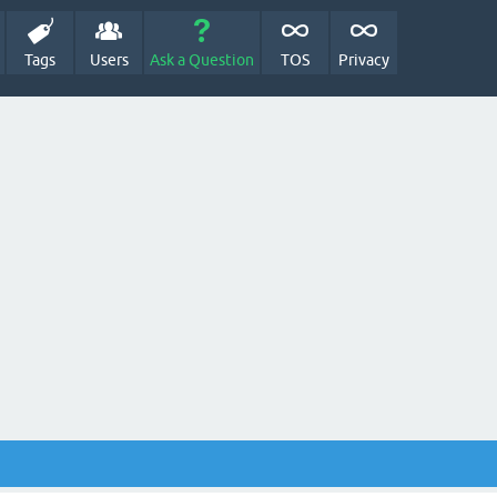
Tags
Users
Ask a Question
TOS
Privacy