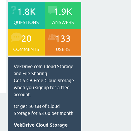
1.8K
1.9K
QUESTIONS
ANSWERS
20
133
COMMENTS
USERS
VekDrive.com Cloud Storage
and File Sharing.
Get 5 GB Free Cloud Storage
when you signup for a free
account.
Or get 50 GB of Cloud
Storage for $3.00 per month.
VekDrive Cloud Storage