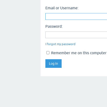
Email or Username:
Password:
I forgot my password
Remember me on this computer