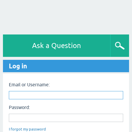
Ask a Question
Log in
Email or Username:
Password:
I forgot my password