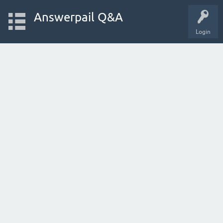
Answerpail Q&A
Login