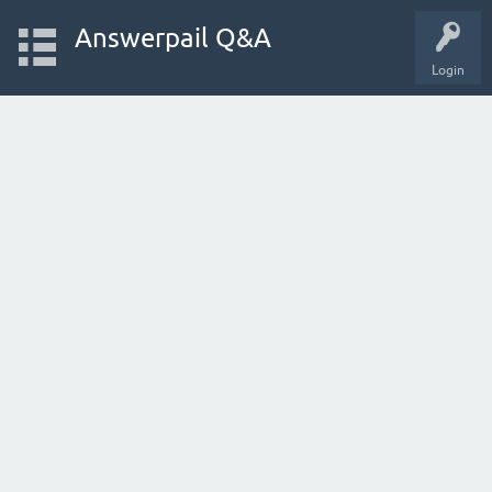
Answerpail Q&A
Login