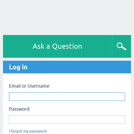
Ask a Question
Log in
Email or Username:
Password:
I forgot my password