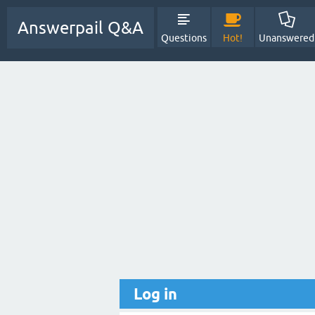
Answerpail Q&A
Questions
Hot!
Unanswered
Log in