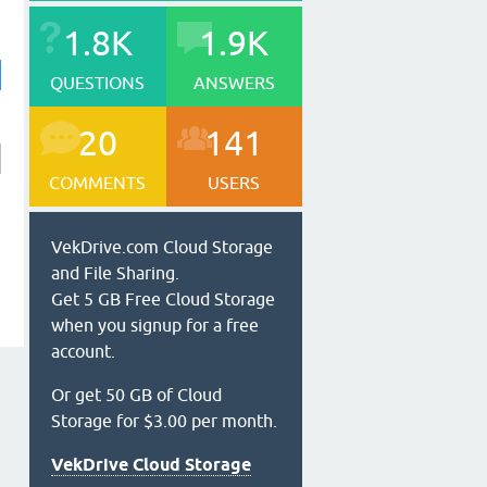
1.8K
1.9K
QUESTIONS
ANSWERS
20
141
COMMENTS
USERS
VekDrive.com Cloud Storage
and File Sharing.
Get 5 GB Free Cloud Storage
when you signup for a free
account.
Or get 50 GB of Cloud
Storage for $3.00 per month.
VekDrive Cloud Storage