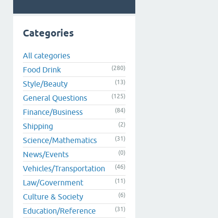
Categories
All categories
(280)
Food Drink
(13)
Style/Beauty
(125)
General Questions
(84)
Finance/Business
(2)
Shipping
(31)
Science/Mathematics
(0)
News/Events
(46)
Vehicles/Transportation
(11)
Law/Government
(6)
Culture & Society
(31)
Education/Reference