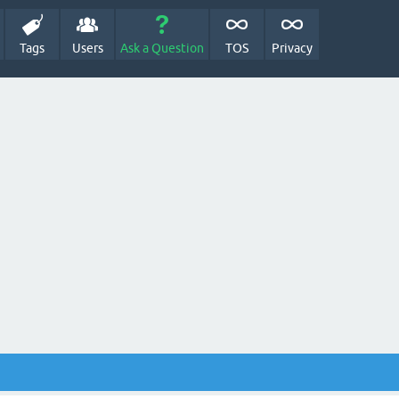
Tags
Users
Ask a Question
TOS
Privacy