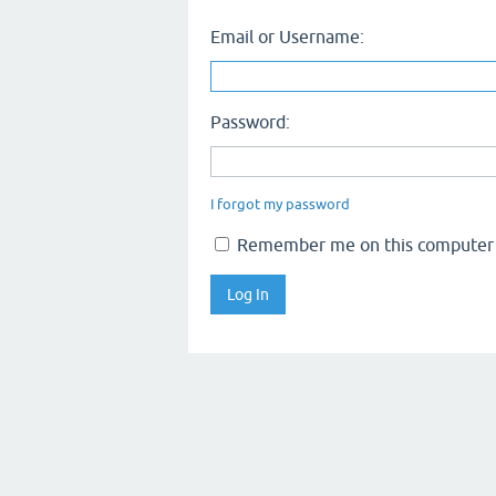
Email or Username:
Password:
I forgot my password
Remember me on this computer