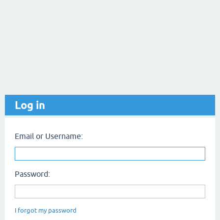
Log in
Email or Username:
Password:
I forgot my password