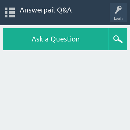
Answerpail Q&A
Login
Ask a Question