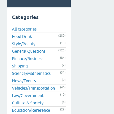
Categories
All categories
(280)
Food Drink
(13)
Style/Beauty
(125)
General Questions
(84)
Finance/Business
(2)
Shipping
(31)
Science/Mathematics
(0)
News/Events
(46)
Vehicles/Transportation
(10)
Law/Government
(6)
Culture & Society
(29)
Education/Reference