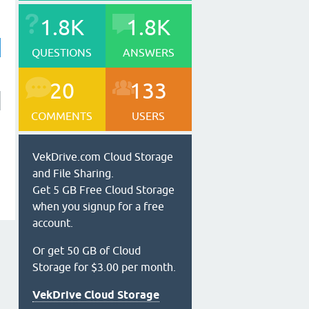
1.8K
1.8K
QUESTIONS
ANSWERS
20
133
COMMENTS
USERS
VekDrive.com Cloud Storage
and File Sharing.
Get 5 GB Free Cloud Storage
when you signup for a free
account.
Or get 50 GB of Cloud
Storage for $3.00 per month.
VekDrive Cloud Storage