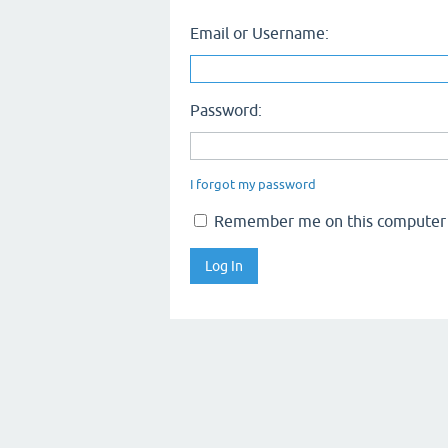
Email or Username:
Password:
I forgot my password
Remember me on this computer