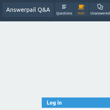
Answerpail Q&A
Questions
Hot!
Unanswered
Log in