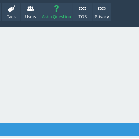
Tags
Users
Ask a Question
TOS
Privacy