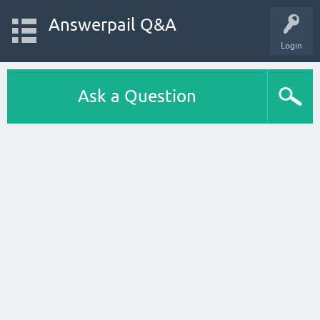
Answerpail Q&A
Login
Ask a Question