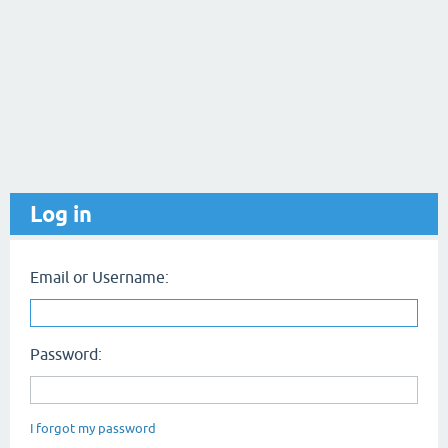
Log in
Email or Username:
Password:
I forgot my password