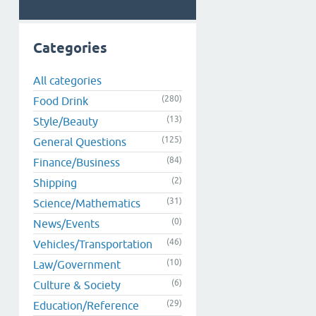
Categories
All categories
(280)
Food Drink
(13)
Style/Beauty
(125)
General Questions
(84)
Finance/Business
(2)
Shipping
(31)
Science/Mathematics
(0)
News/Events
(46)
Vehicles/Transportation
(10)
Law/Government
(6)
Culture & Society
(29)
Education/Reference