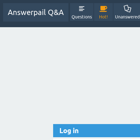
Answerpail Q&A
Questions
Hot!
Unanswered
Log in