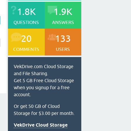
1.8K
1.9K
QUESTIONS
ANSWERS
20
133
COMMENTS
USERS
VekDrive.com Cloud Storage
and File Sharing.
Get 5 GB Free Cloud Storage
when you signup for a free
account.
Or get 50 GB of Cloud
Storage for $3.00 per month.
VekDrive Cloud Storage