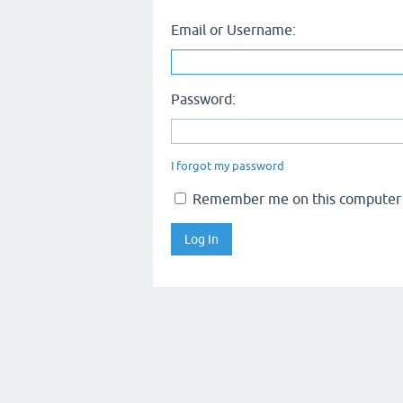
Email or Username:
Password:
I forgot my password
Remember me on this computer