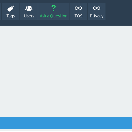
Tags
Users
Ask a Question
TOS
Privacy