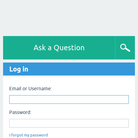
Ask a Question
Log in
Email or Username:
Password:
I forgot my password