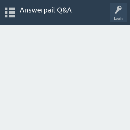
Answerpail Q&A
Login