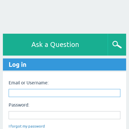
Ask a Question
Log in
Email or Username:
Password:
I forgot my password