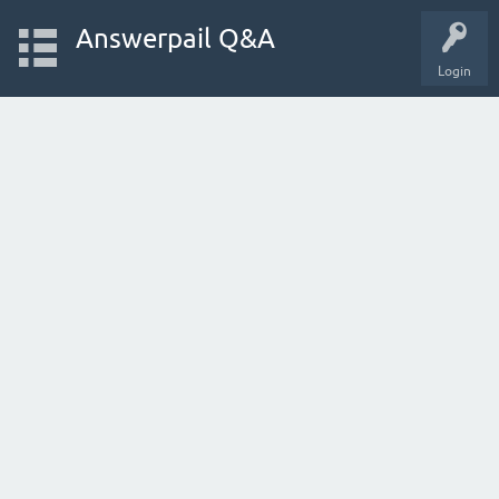
Answerpail Q&A
Login