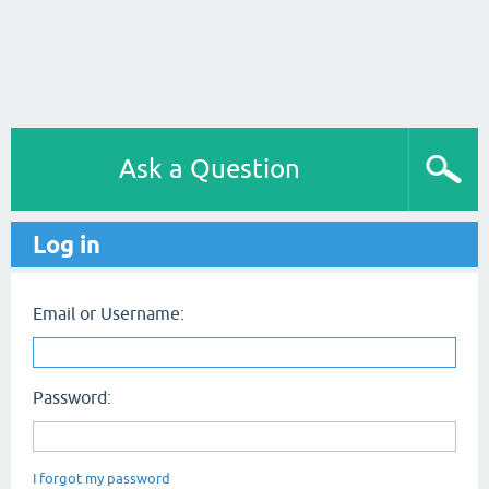
Ask a Question
Log in
Email or Username:
Password:
I forgot my password