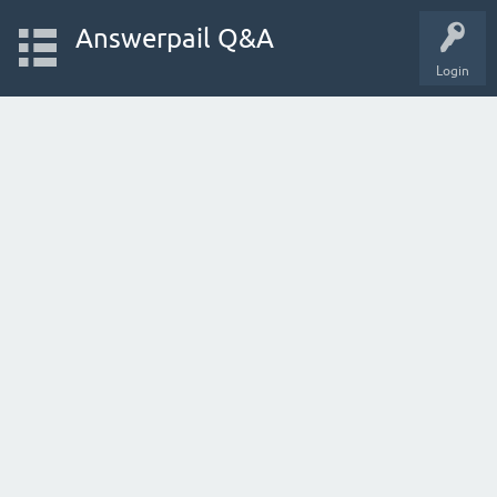
Answerpail Q&A
Login