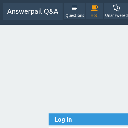
Answerpail Q&A
Questions
Hot!
Unanswered
Log in