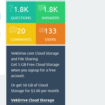
1.8K
1.8K
QUESTIONS
ANSWERS
20
133
COMMENTS
USERS
VekDrive.com Cloud Storage
and File Sharing.
Get 5 GB Free Cloud Storage
when you signup for a free
account.
Or get 50 GB of Cloud
Storage for $3.00 per month.
VekDrive Cloud Storage