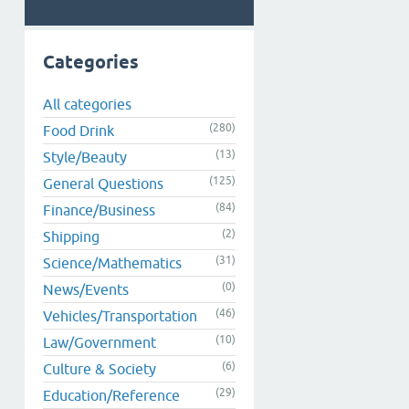
Categories
All categories
(280)
Food Drink
(13)
Style/Beauty
(125)
General Questions
(84)
Finance/Business
(2)
Shipping
(31)
Science/Mathematics
(0)
News/Events
(46)
Vehicles/Transportation
(10)
Law/Government
(6)
Culture & Society
(29)
Education/Reference