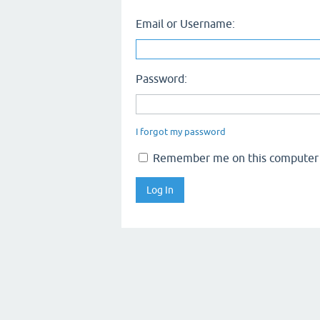
Email or Username:
Password:
I forgot my password
Remember me on this computer