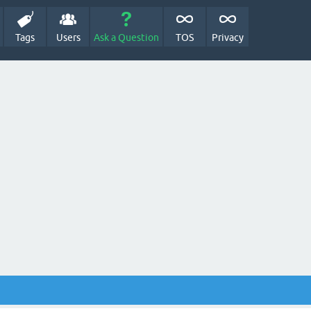
Tags
Users
Ask a Question
TOS
Privacy