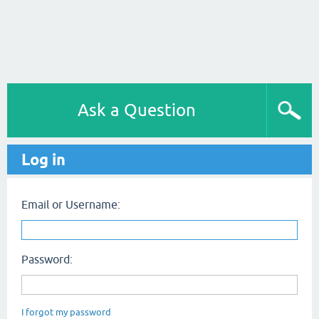
Ask a Question
Log in
Email or Username:
Password:
I forgot my password