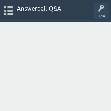
Answerpail Q&A
Login