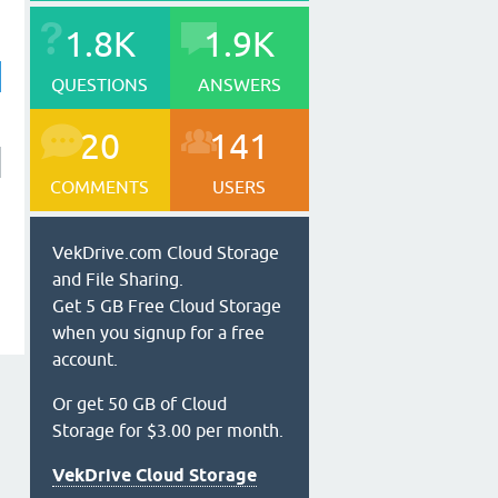
1.8K
1.9K
QUESTIONS
ANSWERS
20
141
COMMENTS
USERS
VekDrive.com Cloud Storage
and File Sharing.
Get 5 GB Free Cloud Storage
when you signup for a free
account.
Or get 50 GB of Cloud
Storage for $3.00 per month.
VekDrive Cloud Storage