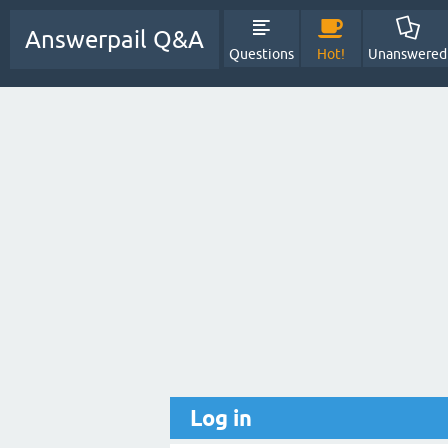
Answerpail Q&A
Questions
Hot!
Unanswered
Log in