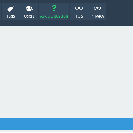
Tags
Users
Ask a Question
TOS
Privacy