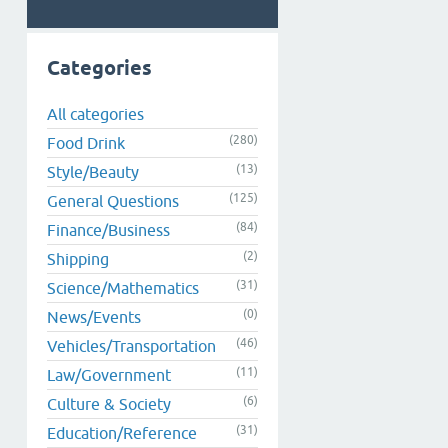
Categories
All categories
(280)
Food Drink
(13)
Style/Beauty
(125)
General Questions
(84)
Finance/Business
(2)
Shipping
(31)
Science/Mathematics
(0)
News/Events
(46)
Vehicles/Transportation
(11)
Law/Government
(6)
Culture & Society
(31)
Education/Reference