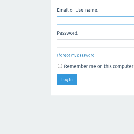
Email or Username:
Password:
I forgot my password
Remember me on this computer