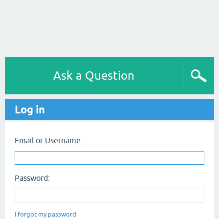
Ask a Question
Log in
Email or Username:
Password:
I forgot my password