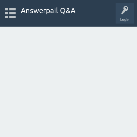
Answerpail Q&A
Login