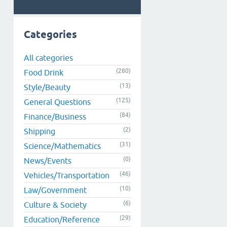
Categories
All categories
(280)
Food Drink
(13)
Style/Beauty
(125)
General Questions
(84)
Finance/Business
(2)
Shipping
(31)
Science/Mathematics
(0)
News/Events
(46)
Vehicles/Transportation
(10)
Law/Government
(6)
Culture & Society
(29)
Education/Reference