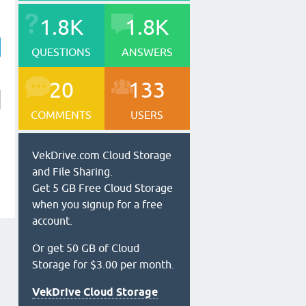
1.8K
1.8K
QUESTIONS
ANSWERS
20
133
COMMENTS
USERS
VekDrive.com Cloud Storage
and File Sharing.
Get 5 GB Free Cloud Storage
when you signup for a free
account.
Or get 50 GB of Cloud
Storage for $3.00 per month.
VekDrive Cloud Storage