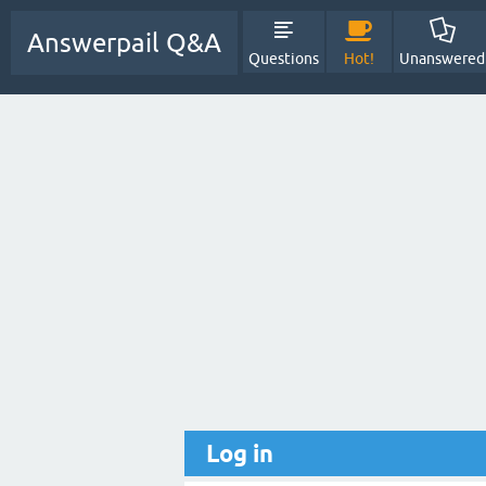
Answerpail Q&A
Questions
Hot!
Unanswered
Log in