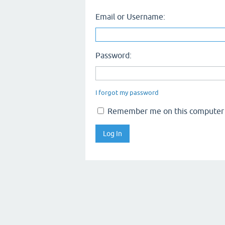
Email or Username:
Password:
I forgot my password
Remember me on this computer