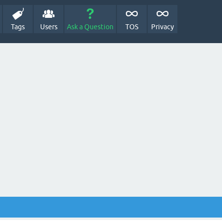
Tags
Users
Ask a Question
TOS
Privacy