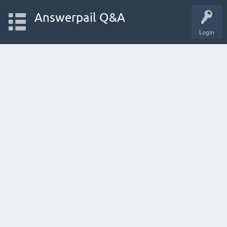
Answerpail Q&A
Login