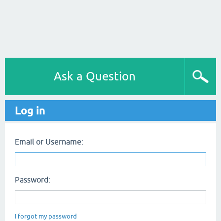
Ask a Question
Log in
Email or Username:
Password:
I forgot my password