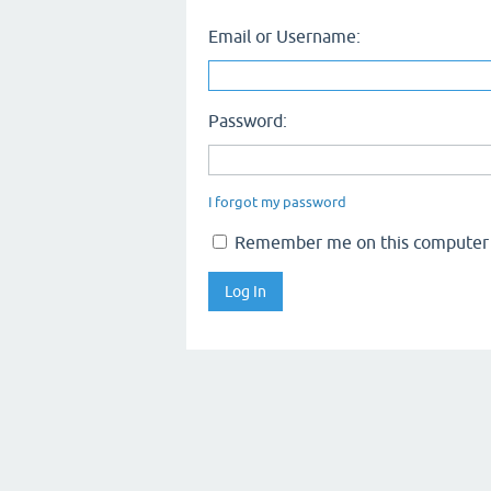
Email or Username:
Password:
I forgot my password
Remember me on this computer