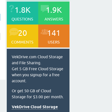
1.8K
1.9K
QUESTIONS
ANSWERS
20
141
COMMENTS
USERS
VekDrive.com Cloud Storage
and File Sharing.
Get 5 GB Free Cloud Storage
when you signup for a free
account.
Or get 50 GB of Cloud
Storage for $3.00 per month.
VekDrive Cloud Storage