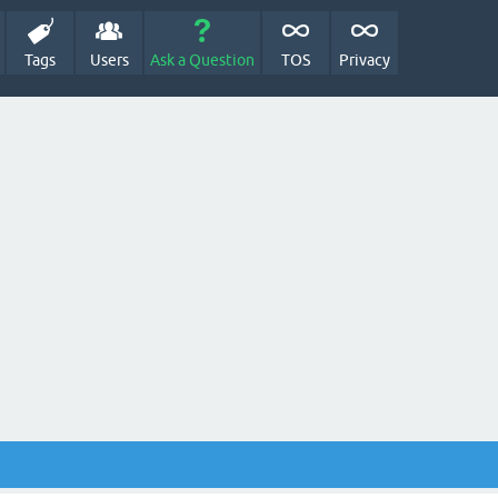
Tags
Users
Ask a Question
TOS
Privacy