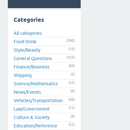
Categories
All categories
(280)
Food Drink
(13)
Style/Beauty
(125)
General Questions
(84)
Finance/Business
(2)
Shipping
(31)
Science/Mathematics
(0)
News/Events
(46)
Vehicles/Transportation
(11)
Law/Government
(6)
Culture & Society
(31)
Education/Reference