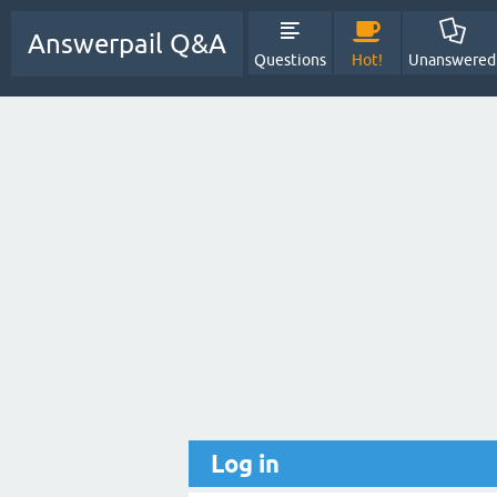
Answerpail Q&A
Questions
Hot!
Unanswered
Log in