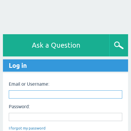
Ask a Question
Log in
Email or Username:
Password:
I forgot my password