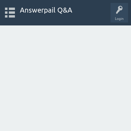
Answerpail Q&A
Login