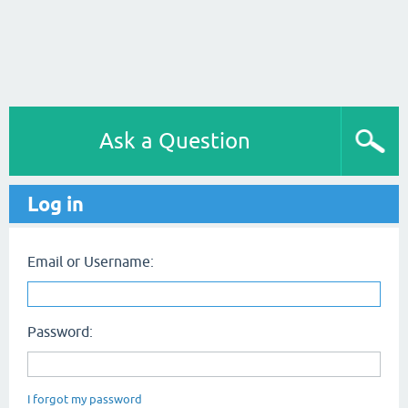
Ask a Question
Log in
Email or Username:
Password:
I forgot my password