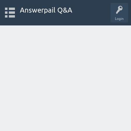
Answerpail Q&A
Login