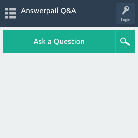
Answerpail Q&A
Login
Ask a Question