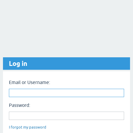
Log in
Email or Username:
Password:
I forgot my password