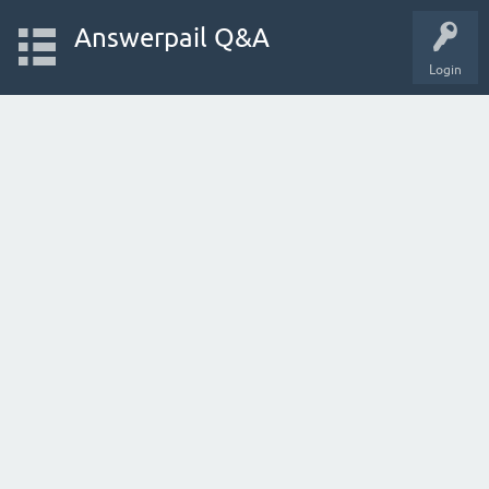
Answerpail Q&A
Login