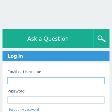
Ask a Question
Log in
Email or Username:
Password:
I forgot my password