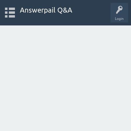
Answerpail Q&A
Login