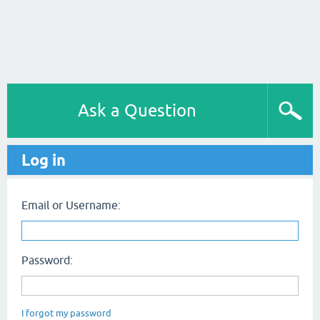
Ask a Question
Log in
Email or Username:
Password:
I forgot my password