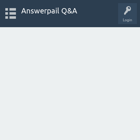
Answerpail Q&A
Login