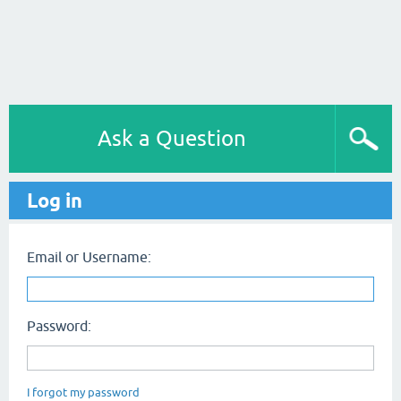
Ask a Question
Log in
Email or Username:
Password:
I forgot my password