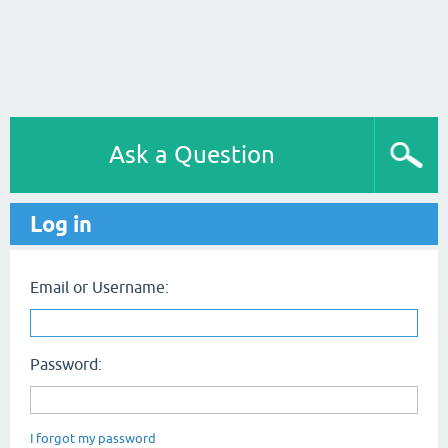
Ask a Question
Log in
Email or Username:
Password:
I forgot my password