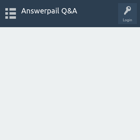
Answerpail Q&A
Login