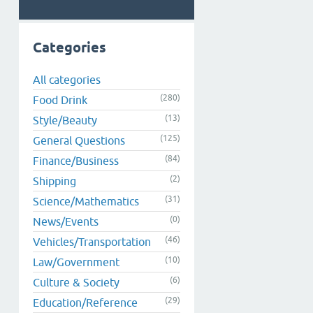
Categories
All categories
(280)
Food Drink
(13)
Style/Beauty
(125)
General Questions
(84)
Finance/Business
(2)
Shipping
(31)
Science/Mathematics
(0)
News/Events
(46)
Vehicles/Transportation
(10)
Law/Government
(6)
Culture & Society
(29)
Education/Reference