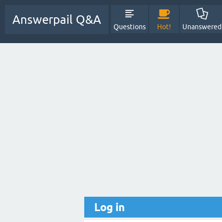
Answerpail Q&A
Questions
Hot!
Unanswered
Log in