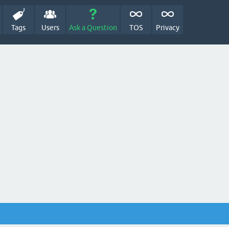
Tags
Users
Ask a Question
TOS
Privacy