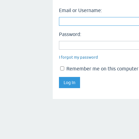
Email or Username:
Password:
I forgot my password
Remember me on this computer