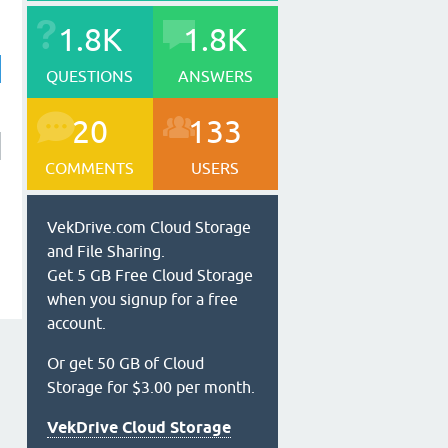
1.8K
1.8K
QUESTIONS
ANSWERS
20
133
COMMENTS
USERS
VekDrive.com Cloud Storage
and File Sharing.
Get 5 GB Free Cloud Storage
when you signup for a free
account.
Or get 50 GB of Cloud
Storage for $3.00 per month.
VekDrive Cloud Storage