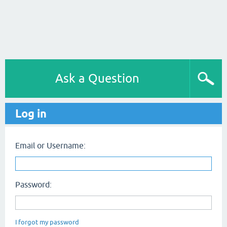
Ask a Question
Log in
Email or Username:
Password:
I forgot my password