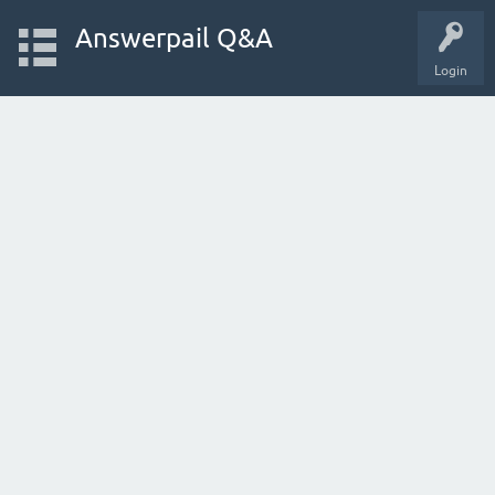
Answerpail Q&A
Login