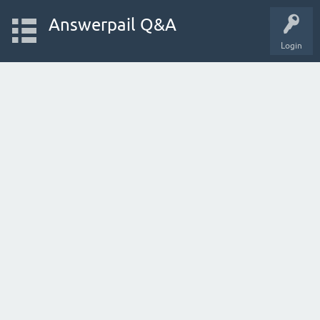
Answerpail Q&A
Login