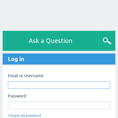
Ask a Question
Log in
Email or Username:
Password:
I forgot my password