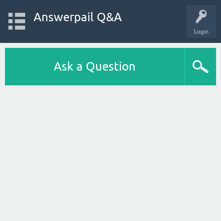
Answerpail Q&A
Login
Ask a Question