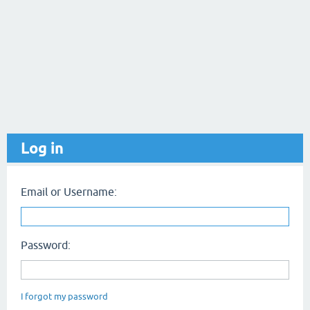
Log in
Email or Username:
Password:
I forgot my password