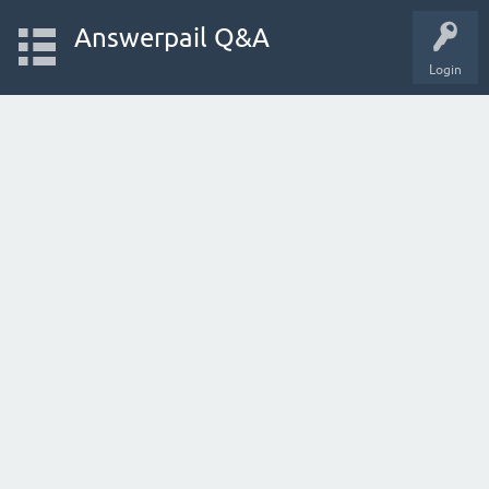
Answerpail Q&A
Login