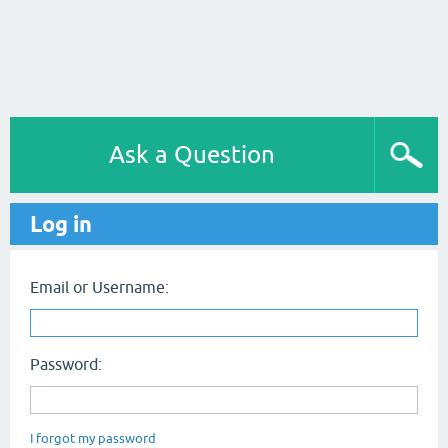
Ask a Question
Log in
Email or Username:
Password:
I forgot my password