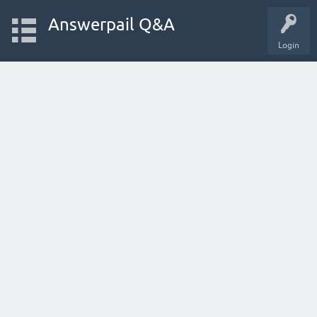
Answerpail Q&A
Login