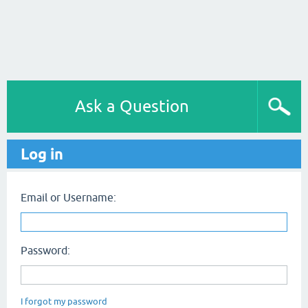
Ask a Question
Log in
Email or Username:
Password:
I forgot my password