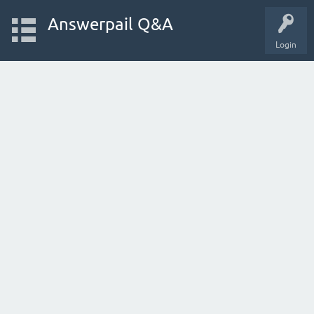
Answerpail Q&A
Login