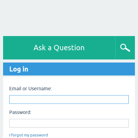
Ask a Question
Log in
Email or Username:
Password:
I forgot my password