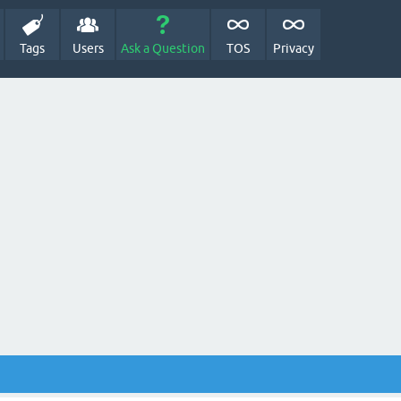
Tags
Users
Ask a Question
TOS
Privacy