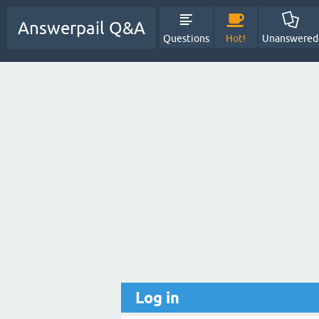
Answerpail Q&A
Questions
Hot!
Unanswered
Log in