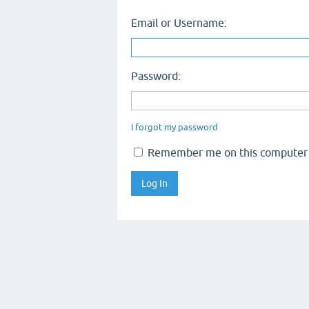
Email or Username:
Password:
I forgot my password
Remember me on this computer