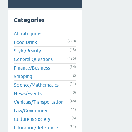
Categories
All categories
(280)
Food Drink
(13)
Style/Beauty
(125)
General Questions
(84)
Finance/Business
(2)
Shipping
(31)
Science/Mathematics
(0)
News/Events
(46)
Vehicles/Transportation
(11)
Law/Government
(6)
Culture & Society
(31)
Education/Reference