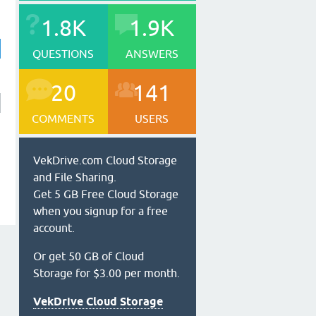
1.8K
1.9K
QUESTIONS
ANSWERS
20
141
COMMENTS
USERS
VekDrive.com Cloud Storage
and File Sharing.
Get 5 GB Free Cloud Storage
when you signup for a free
account.
Or get 50 GB of Cloud
Storage for $3.00 per month.
VekDrive Cloud Storage