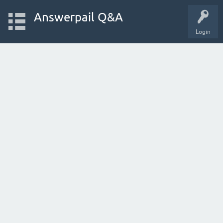
Answerpail Q&A
Login