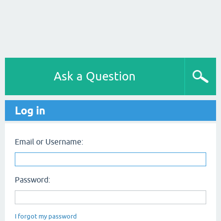
Ask a Question
Log in
Email or Username:
Password:
I forgot my password