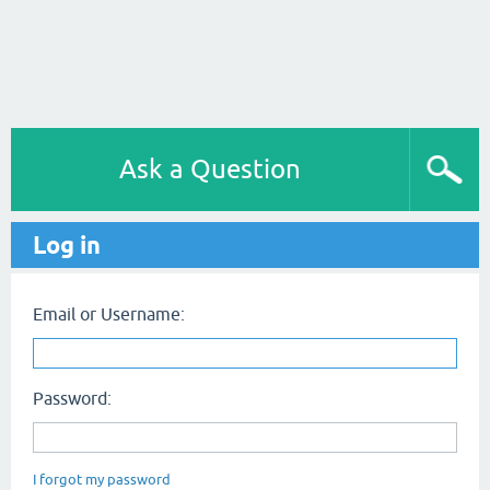
Ask a Question
Log in
Email or Username:
Password:
I forgot my password