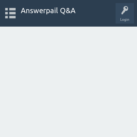
Answerpail Q&A
Login