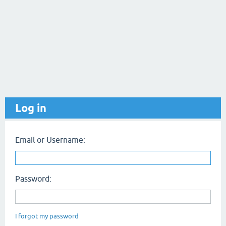
Log in
Email or Username:
Password:
I forgot my password