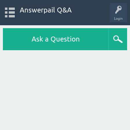
Answerpail Q&A
Login
Ask a Question