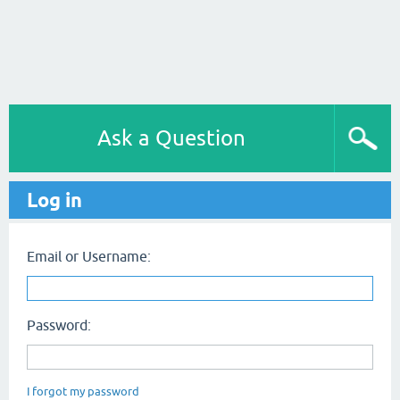
Ask a Question
Log in
Email or Username:
Password:
I forgot my password