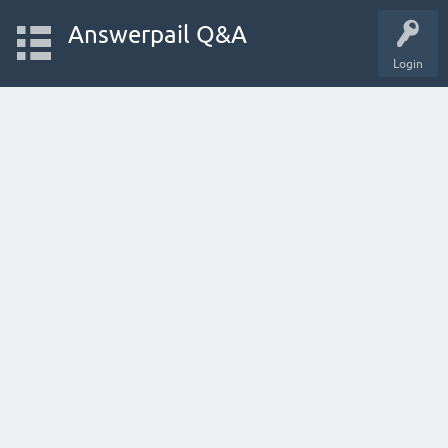
Answerpail Q&A
Login