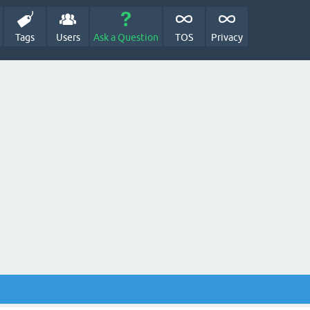
Tags
Users
Ask a Question
TOS
Privacy