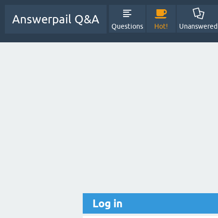
Answerpail Q&A
Questions
Hot!
Unanswered
Log in