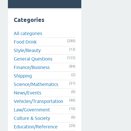
Categories
All categories
(280)
Food Drink
(13)
Style/Beauty
(125)
General Questions
(84)
Finance/Business
(2)
Shipping
(31)
Science/Mathematics
(0)
News/Events
(46)
Vehicles/Transportation
(10)
Law/Government
(6)
Culture & Society
(29)
Education/Reference