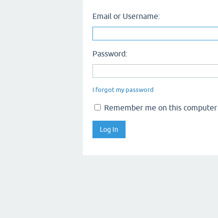
Email or Username:
Password:
I forgot my password
Remember me on this computer