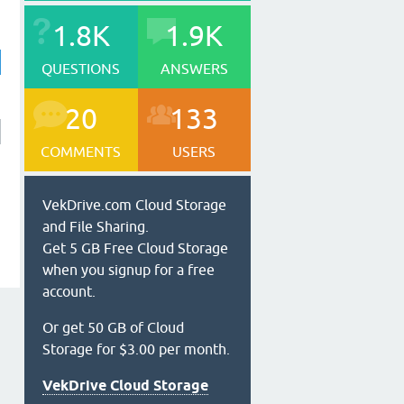
1.8K
1.9K
QUESTIONS
ANSWERS
20
133
COMMENTS
USERS
VekDrive.com Cloud Storage
and File Sharing.
Get 5 GB Free Cloud Storage
when you signup for a free
account.
Or get 50 GB of Cloud
Storage for $3.00 per month.
VekDrive Cloud Storage