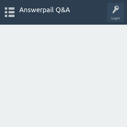
Answerpail Q&A
Login