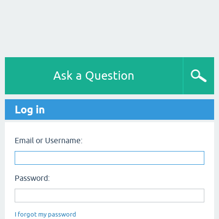
Ask a Question
Log in
Email or Username:
Password:
I forgot my password