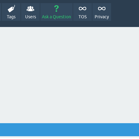
Tags
Users
Ask a Question
TOS
Privacy