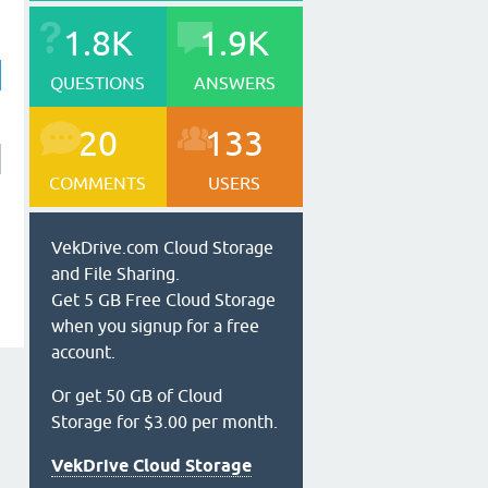
1.8K
1.9K
QUESTIONS
ANSWERS
20
133
COMMENTS
USERS
VekDrive.com Cloud Storage
and File Sharing.
Get 5 GB Free Cloud Storage
when you signup for a free
account.
Or get 50 GB of Cloud
Storage for $3.00 per month.
VekDrive Cloud Storage