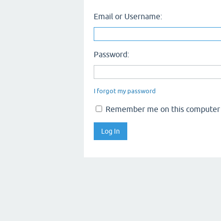
Email or Username:
Password:
I forgot my password
Remember me on this computer