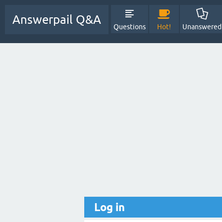
Answerpail Q&A
Questions
Hot!
Unanswered
Log in