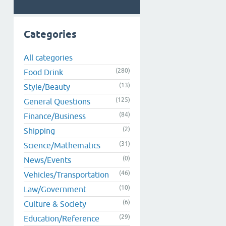
Categories
All categories
(280)
Food Drink
(13)
Style/Beauty
(125)
General Questions
(84)
Finance/Business
(2)
Shipping
(31)
Science/Mathematics
(0)
News/Events
(46)
Vehicles/Transportation
(10)
Law/Government
(6)
Culture & Society
(29)
Education/Reference