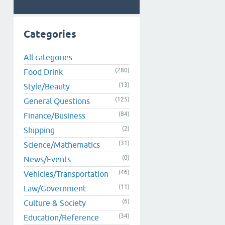
Categories
All categories
(280)
Food Drink
(13)
Style/Beauty
(125)
General Questions
(84)
Finance/Business
(2)
Shipping
(31)
Science/Mathematics
(0)
News/Events
(46)
Vehicles/Transportation
(11)
Law/Government
(6)
Culture & Society
(34)
Education/Reference