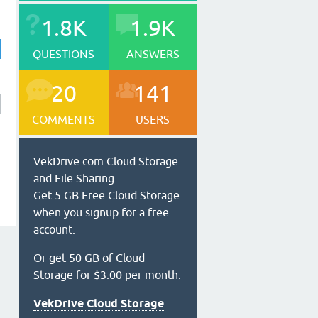
1.8K
1.9K
QUESTIONS
ANSWERS
20
141
COMMENTS
USERS
VekDrive.com Cloud Storage
and File Sharing.
Get 5 GB Free Cloud Storage
when you signup for a free
account.
Or get 50 GB of Cloud
Storage for $3.00 per month.
VekDrive Cloud Storage