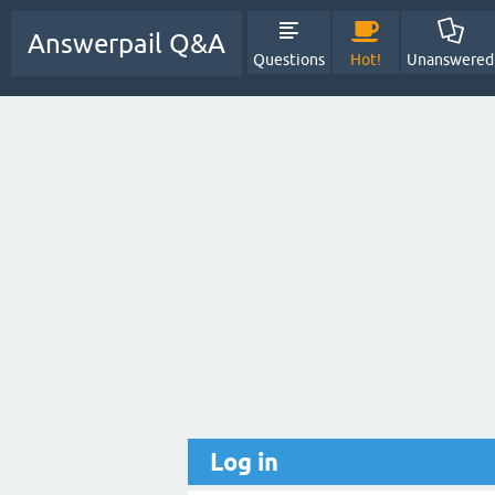
Answerpail Q&A
Questions
Hot!
Unanswered
Log in