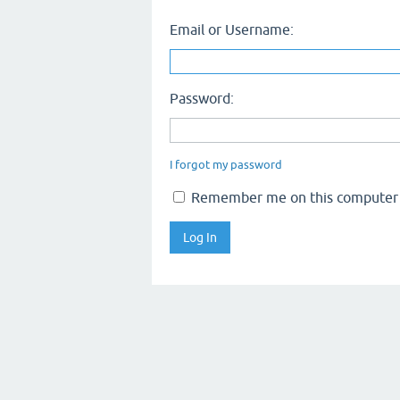
Email or Username:
Password:
I forgot my password
Remember me on this computer