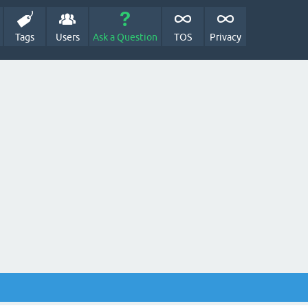
Tags
Users
Ask a Question
TOS
Privacy