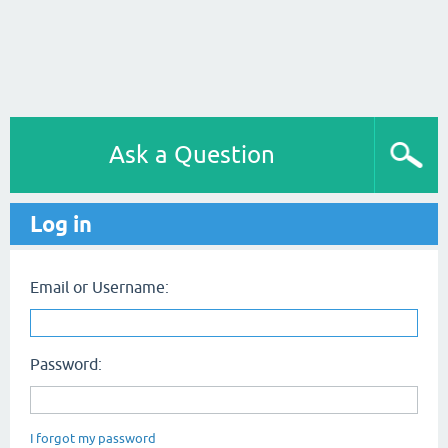
Ask a Question
Log in
Email or Username:
Password:
I forgot my password