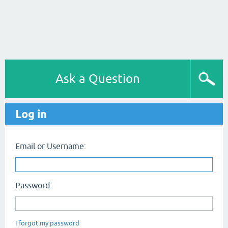
Ask a Question
Log in
Email or Username:
Password:
I forgot my password