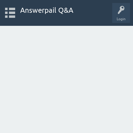
Answerpail Q&A
Login